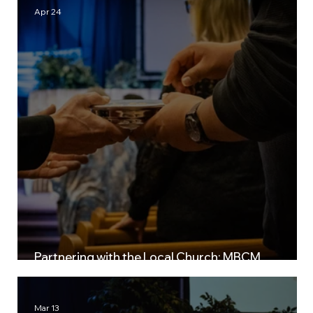
Apr 24
Partnering with the Local Church: MBCM
Leadership Retreats
Mar 13