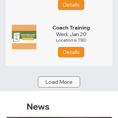
Details
Coach Training
Wed, Jan 20
Location is TBD
Details
Load More
News