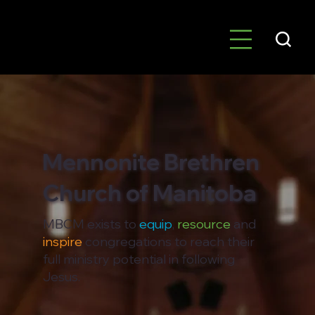
Mennonite Brethren
Church of Manitoba
MBCM exists to
equip
,
resource
and
inspire
congregations to reach their
full ministry potential in following
Jesus.