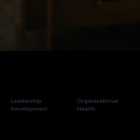
Leadership
Organizational
Development
Health