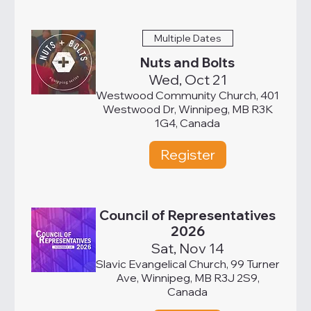
Multiple Dates
Nuts and Bolts
Wed, Oct 21
Westwood Community Church, 401
Westwood Dr, Winnipeg, MB R3K
1G4, Canada
Register
Council of Representatives
2026
Sat, Nov 14
Slavic Evangelical Church, 99 Turner
Ave, Winnipeg, MB R3J 2S9,
Canada