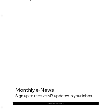
Monthly e-News
Sign up to receive MB updates in your inbox.
SUBSCRIBE TO E-NEWS