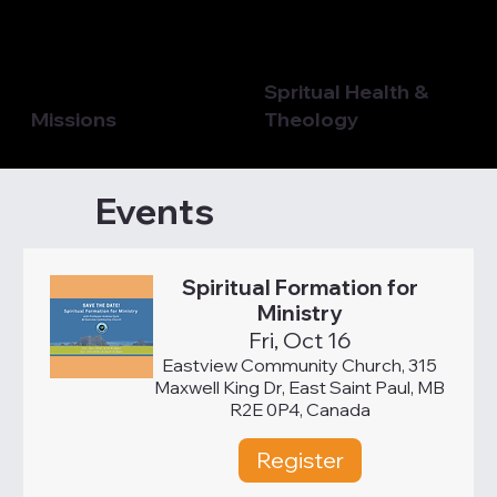
Spritual Health &
Missions
Theology
Events
Spiritual Formation for
Ministry
Fri, Oct 16
Eastview Community Church, 315
Maxwell King Dr, East Saint Paul, MB
R2E 0P4, Canada
Register