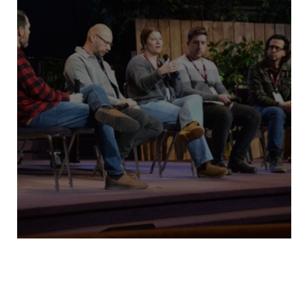
MBCM Assembly 2026 Recap