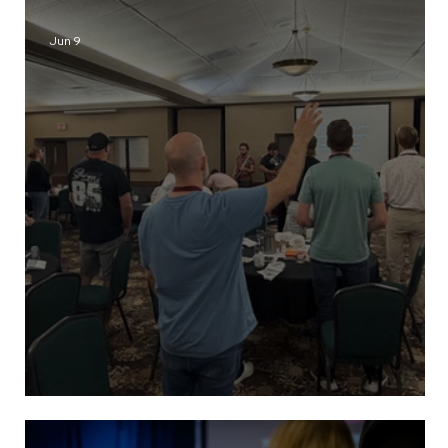
Jun 9
ReFresh Retreat 2026 Recap