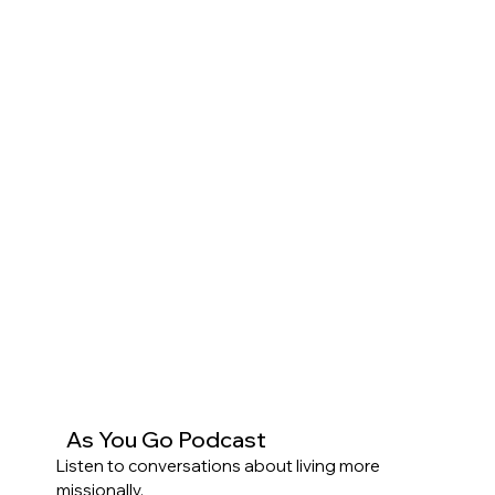
As You Go Podcast
Listen to conversations about living more
missionally.