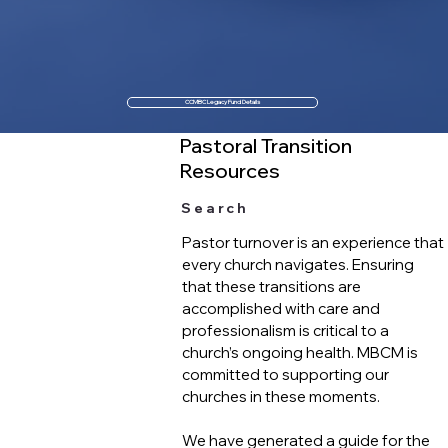
CCMBC Legacy Fund Details
Pastoral Transition
Resources
Search
Pastor turnover is an experience that
every church navigates. Ensuring
that these transitions are
accomplished with care and
professionalism is critical to a
church’s ongoing health. MBCM is
committed to supporting our
churches in these moments.
We have generated a guide for the