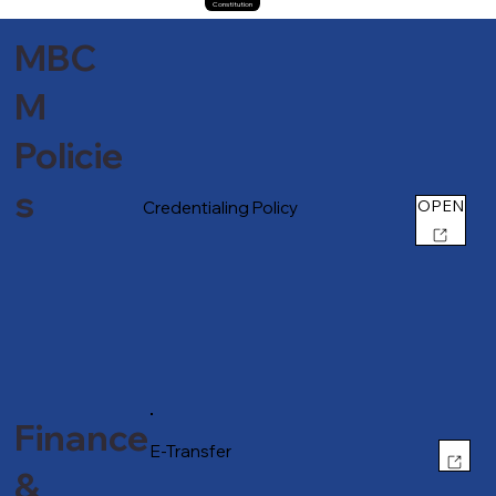
Constitution
MBC
M
Policie
s
OPEN
Credentialing Policy
Finance
OPEN
E-Transfer
&