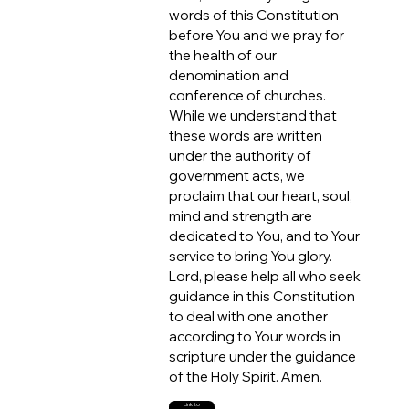
words of this Constitution
before You and we pray for
the health of our
denomination and
conference of churches.
While we understand that
these words are written
under the authority of
government acts, we
proclaim that our heart, soul,
mind and strength are
dedicated to You, and to Your
service to bring You glory.
Lord, please help all who seek
guidance in this Constitution
to deal with one another
according to Your words in
scripture under the guidance
of the Holy Spirit. Amen.
Link to