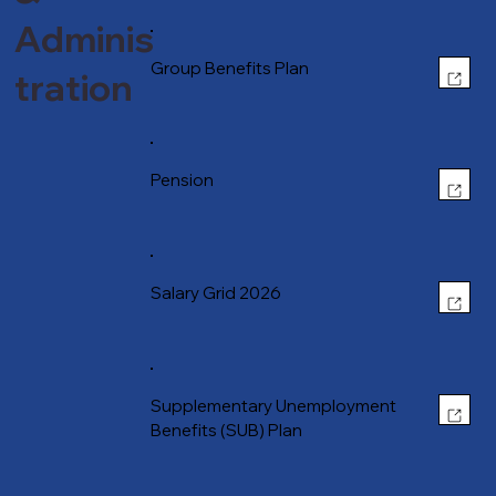
Adminis
OPEN
Group Benefits Plan
tration
OPEN
Pension
OPEN
Salary Grid 2026
OPEN
Supplementary Unemployment
Benefits (SUB) Plan