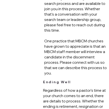
search process and are available to
join you in this process. Whether
that’s a conversation with your
search team or leadership group,
please feel free to reach out during
this time.
One practice that MBCM churches
have grown to appreciate is that an
MBCM staff member will interview a
candidate in the discernment
process. Please connect with us so
that we can describe this process to
you.
Ending Well
Regardless of how a pastor's time at
your church comes to an end, there
are details to process. Whether the
ending is retirement, resignation or