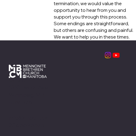
termination, we would value the
opportunity to hear from you and
support you through this process.
Some endings are straightforward,
but others are confusing and painful.
We want to help you in these times.
Contact
1310 Taylor Ave.
Winnipeg, MB
R3M 3Z6
info@mbcm.ca
204.669.6575