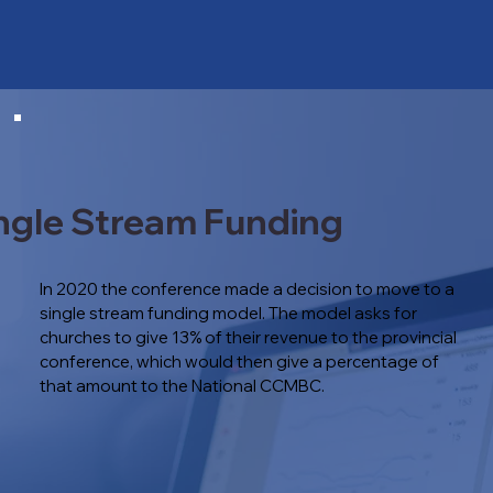
ngle Stream Funding
In 2020 the conference made a decision to move to a
single stream funding model. The model asks for
churches to give 13% of their revenue to the provincial
conference, which would then give a percentage of
that amount to the National CCMBC.