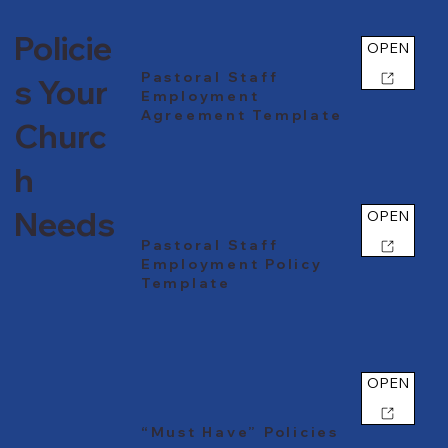
Policie
OPEN
Pastoral Staff
s Your
Employment
Agreement Template
Churc
h
Needs
OPEN
Pastoral Staff
Employment Policy
Template
OPEN
“Must Have” Policies