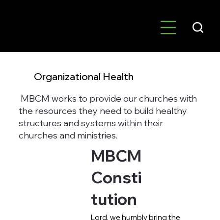
Organizational Health
MBCM works to provide our churches with
the resources they need to build healthy
structures and systems within their
churches and ministries.
MBCM
Consti
tution
Lord, we humbly bring the