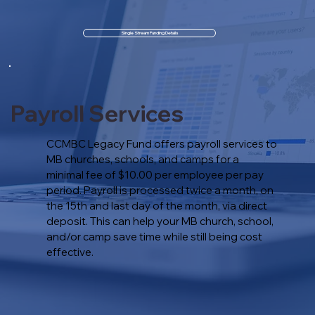
Single Stream Funding Details
Payroll Services
CCMBC Legacy Fund offers payroll services to
MB churches, schools, and camps for a
minimal fee of $10.00 per employee per pay
period. Payroll is processed twice a month, on
the 15th and last day of the month, via direct
deposit. This can help your MB church, school,
and/or camp save time while still being cost
effective.