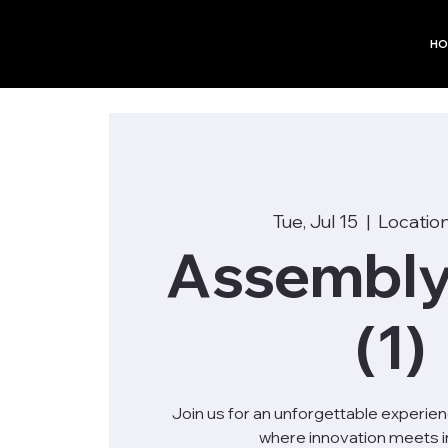
HO
Tue, Jul 15
  |  
Location
Assembly
(1)
Join us for an unforgettable experie
where innovation meets in