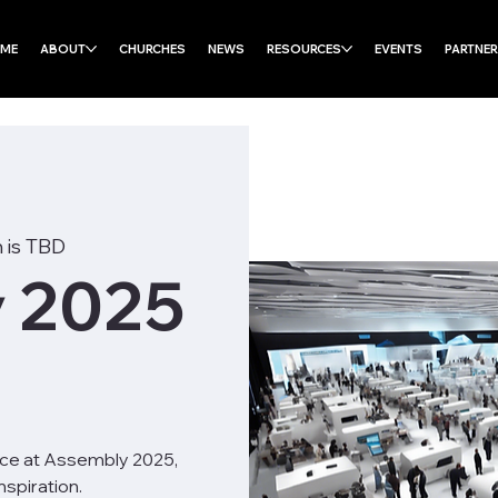
ME
ABOUT
CHURCHES
NEWS
RESOURCES
EVENTS
PARTNE
 is TBD
 2025
nce at Assembly 2025,
spiration.