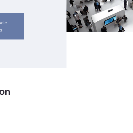
sale
s
ion