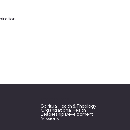
iration.
Key Resources
Spiritual Health & Theology
Organizational Health
Leadership Development
Missions