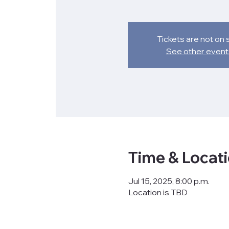
Tickets are not on 
See other event
Time & Locat
Jul 15, 2025, 8:00 p.m.
Location is TBD