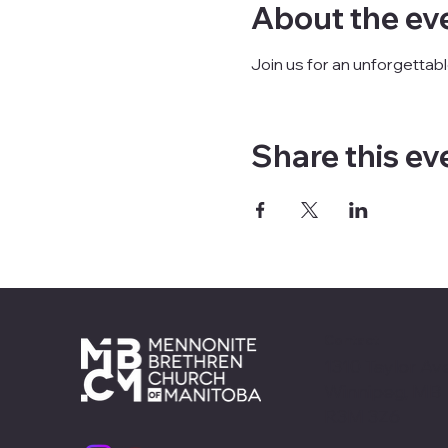
About the ev
Join us for an unforgettab
Share this ev
Contact
1310 Taylor Ave
Winnipeg, MB
R3M 3Z6