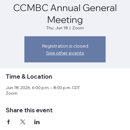
CCMBC Annual General
Meeting
Thu, Jun 18
  |  
Zoom
Registration is closed
See other events
Time & Location
Jun 18, 2026, 6:00 p.m. – 8:00 p.m. CDT
Zoom
Share this event