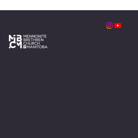
Contact
1310 Taylor Ave.
Winnipeg, MB
R3M 3Z6
info@mbcm.ca
204.669.6575
Office Hours
Monday - Friday
8:30am - 4:00pm