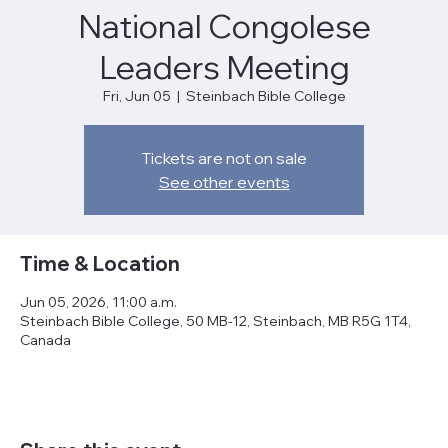
National Congolese
Leaders Meeting
Fri, Jun 05
  |  
Steinbach Bible College
Tickets are not on sale
See other events
Time & Location
Jun 05, 2026, 11:00 a.m.
Steinbach Bible College, 50 MB-12, Steinbach, MB R5G 1T4,
Canada