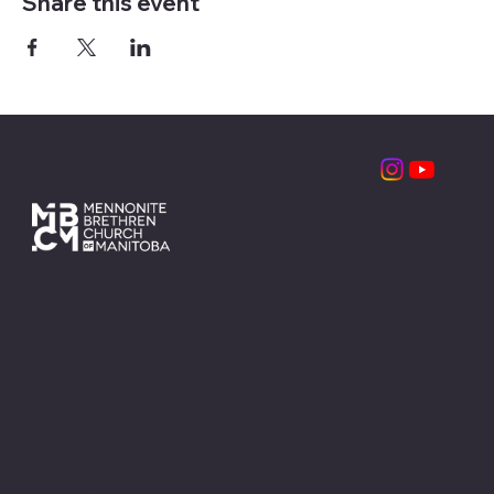
Share this event
Contact
1310 Taylor Ave.
Winnipeg, MB
R3M 3Z6
info@mbcm.ca
204.669.6575
Office Hours