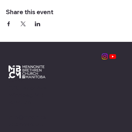
Share this event
Contact
1310 Taylor Ave.
Winnipeg, MB
R3M 3Z6
info@mbcm.ca
204.669.6575