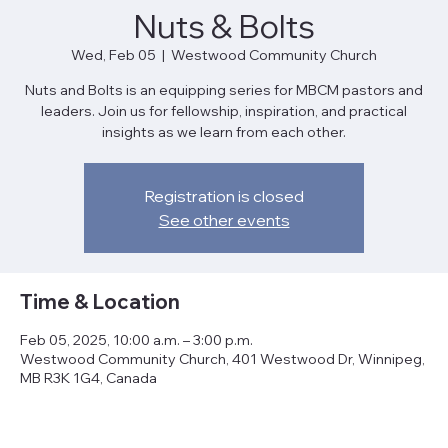
Nuts & Bolts
Wed, Feb 05
  |  
Westwood Community Church
Nuts and Bolts is an equipping series for MBCM pastors and
leaders. Join us for fellowship, inspiration, and practical
insights as we learn from each other.
Registration is closed
See other events
Time & Location
Feb 05, 2025, 10:00 a.m. – 3:00 p.m.
Westwood Community Church, 401 Westwood Dr, Winnipeg,
MB R3K 1G4, Canada