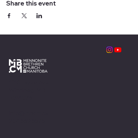
Share this event
Contact
1310 Taylor Ave.
Winnipeg, MB
R3M 3Z6
info@mbcm.ca
204.669.6575