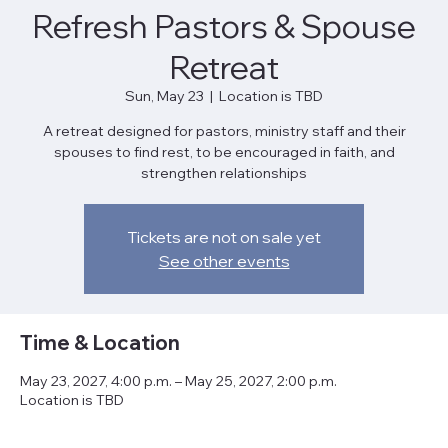
Refresh Pastors & Spouse
Retreat
Sun, May 23
  |  
Location is TBD
A retreat designed for pastors, ministry staff and their
spouses to find rest, to be encouraged in faith, and
strengthen relationships
Tickets are not on sale yet
See other events
Time & Location
May 23, 2027, 4:00 p.m. – May 25, 2027, 2:00 p.m.
Location is TBD