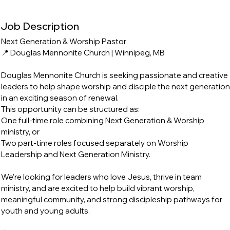
Job Description
Next Generation & Worship Pastor
📍 Douglas Mennonite Church | Winnipeg, MB
Douglas Mennonite Church is seeking passionate and creative
leaders to help shape worship and disciple the next generation
in an exciting season of renewal.
This opportunity can be structured as:
One full-time role combining Next Generation & Worship
ministry, or
Two part-time roles focused separately on Worship
Leadership and Next Generation Ministry.
We’re looking for leaders who love Jesus, thrive in team
ministry, and are excited to help build vibrant worship,
meaningful community, and strong discipleship pathways for
youth and young adults.