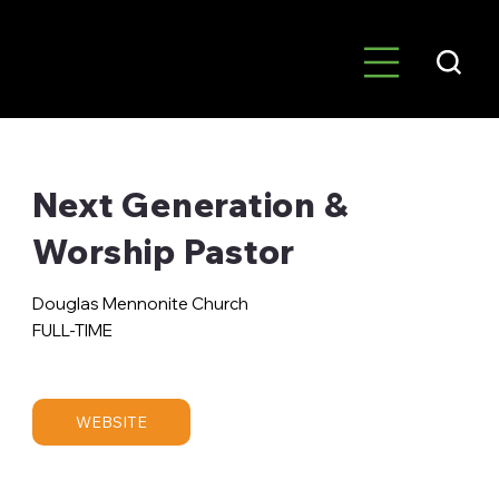
Next Generation &
Worship Pastor
Douglas Mennonite Church
FULL-TIME
WEBSITE