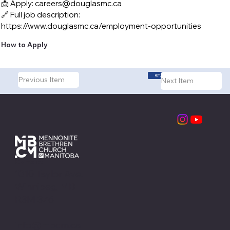
📩 Apply:
careers@douglasmc.ca
🔗 Full job description:
https://www.douglasmc.ca/employment-opportunities
How to Apply
RETURN TO LISTINGS
Previous Item
Next Item
Contact
1310 Taylor Ave.
Winnipeg, MB
R3M 3Z6
info@mbcm.ca