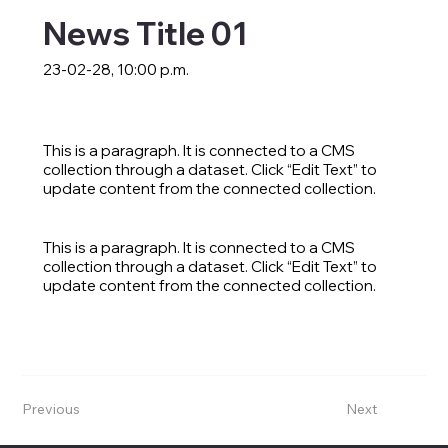
News Title 01
23-02-28, 10:00 p.m.
This is a paragraph. It is connected to a CMS
collection through a dataset. Click “Edit Text” to
update content from the connected collection.
This is a paragraph. It is connected to a CMS
collection through a dataset. Click “Edit Text” to
update content from the connected collection.
Previous
Next