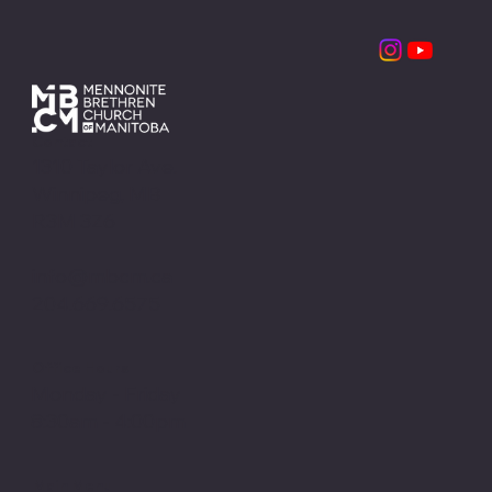
Contact
1310 Taylor Ave.
Winnipeg, MB
R3M 3Z6
info@mbcm.ca
204.669.6575
Office Hours
Monday - Friday
8:30am - 4:00pm
Main Menu