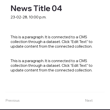
News Title 04
23-02-28, 10:00 p.m.
This is a paragraph. It is connected to a CMS
collection through a dataset. Click “Edit Text” to
update content from the connected collection.
This is a paragraph. It is connected to a CMS
collection through a dataset. Click “Edit Text” to
update content from the connected collection.
Previous
Next