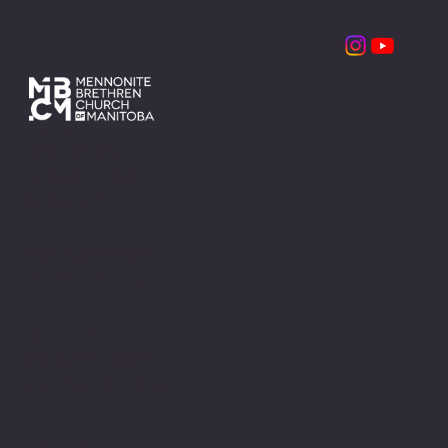
Contact
1310 Taylor Ave.
Winnipeg, MB
R3M 3Z6
info@mbcm.ca
204.669.6575
Office Hours
Monday - Friday
8:30am - 4:00pm
Main Menu