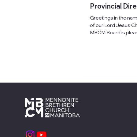
Provincial Dir
Greetings in the na
of our Lord Jesus Ch
MBCM Board is plea
announce the hiring 
Neufeld as our new Provincial
Director, beginning 
. John brings over t
of pastoral experien
churches, along with 
leadership roles in
denominational setti
including MB Semina
Contact
CCMBC. His expertis
1310 Taylor Ave
leadership develop
Winnipeg, MB
governance, combine
R3M 3Z6
strong communication
ability to collaborate