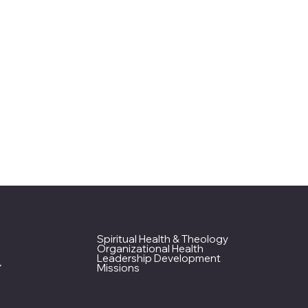
Key Resources
Spiritual Health & Theology
Organizational Health
Leadership Development
Missions