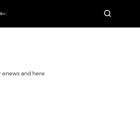
RS
ly enews and here