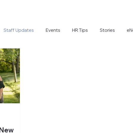
Staff Updates
Events
HR Tips
Stories
eN
 New