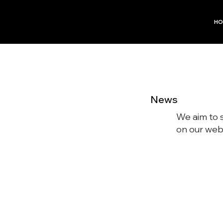
HO
News
We aim to 
on our webs