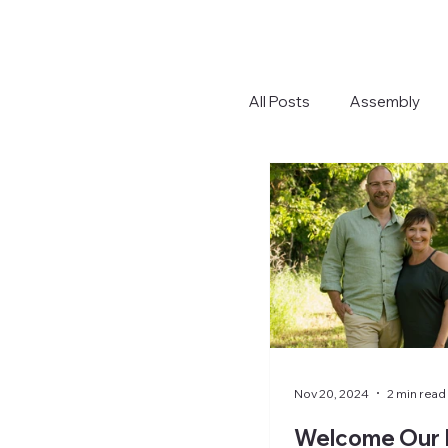
All Posts
Assembly
Nov 20, 2024
2 min read
Welcome Our