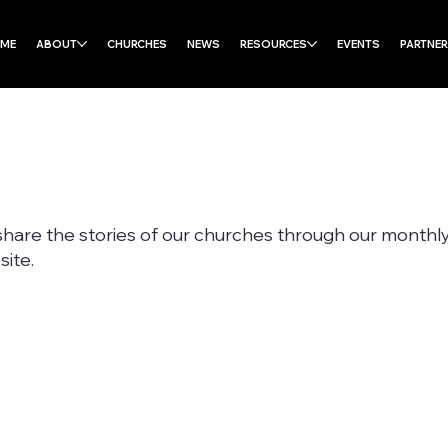
ME
ABOUT
CHURCHES
NEWS
RESOURCES
EVENTS
PARTNE
share the stories of our churches through our month
ite.
Subscribe to our Monthly Enews