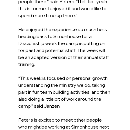
people there,” said Peters. “I felt like, yeah 
this is for me. I enjoyed it and would like to 
spend more time up there.”
He enjoyed the experience so much he is 
heading back to Simonhouse for a 
Discipleship week the camp is putting on 
for past and potential staff. The week will 
be an adapted version of their annual staff 
training.
“This week is focused on personal growth, 
understanding the ministry we do, taking 
part in fun team building activities, and then 
also doing a little bit of work around the 
camp.” said Janzen.
Peters is excited to meet other people 
who might be working at Simonhouse next 