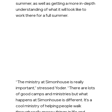
summer, as well as getting a more in-depth 
understanding of what it will look like to 
work there for a full summer.
“The ministry at Simonhouse is really 
important,” stressed Yoder. “There are lots 
of good camps and ministries but what 
happens at Simonhouse is different. It’s a 
cool ministry of helping people walk 
through really messy things in life and 