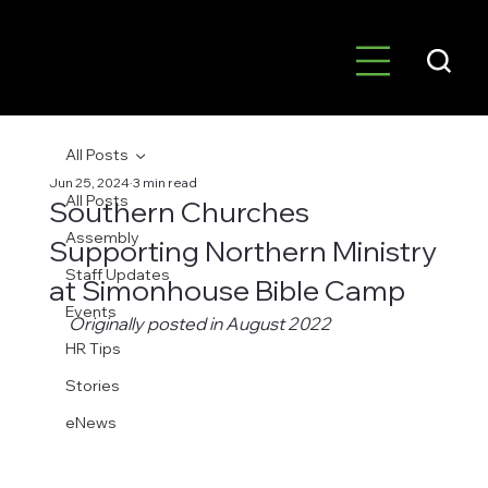
All Posts
Jun 25, 2024
3 min read
All Posts
Southern Churches
Assembly
Supporting Northern Ministry
Staff Updates
at Simonhouse Bible Camp
Events
Originally posted in August 2022
HR Tips
Stories
eNews