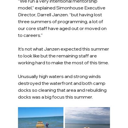
“We run a very intentional mentorship 
model,” explained Simonhouse Executive 
Director, Darrell Janzen. “but having lost 
three summers of programming, a lot of 
our core staff have aged out or moved on 
to careers.”
It’s not what Janzen expected this summer 
to look like but the remaining staff are 
working hard to make the most of this time.
Unusually high waters and strong winds 
destroyed the waterfront and both camp 
docks so cleaning that area and rebuilding 
docks was a big focus this summer.