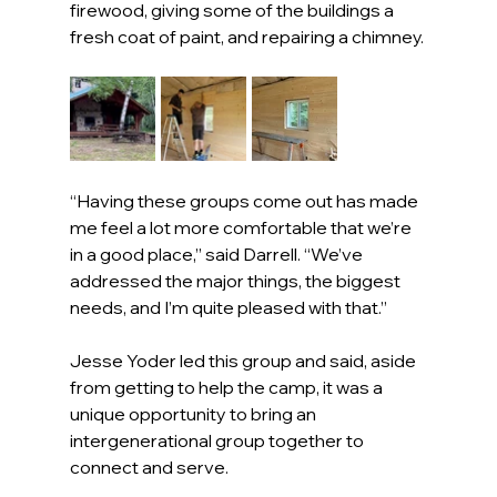
firewood, giving some of the buildings a 
fresh coat of paint, and repairing a chimney.
“Having these groups come out has made 
me feel a lot more comfortable that we’re 
in a good place,” said Darrell. “We’ve 
addressed the major things, the biggest 
needs, and I’m quite pleased with that.”
Jesse Yoder led this group and said, aside 
from getting to help the camp, it was a 
unique opportunity to bring an 
intergenerational group together to 
connect and serve.