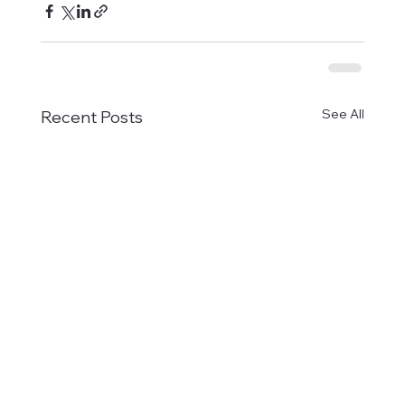
See All
Recent Posts