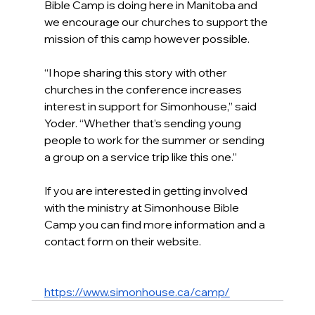
Bible Camp is doing here in Manitoba and 
we encourage our churches to support the 
mission of this camp however possible.
“I hope sharing this story with other 
churches in the conference increases 
interest in support for Simonhouse,” said 
Yoder. “Whether that’s sending young 
people to work for the summer or sending 
a group on a service trip like this one.”
If you are interested in getting involved 
with the ministry at Simonhouse Bible 
Camp you can find more information and a 
contact form on their website.
https://www.simonhouse.ca/camp/