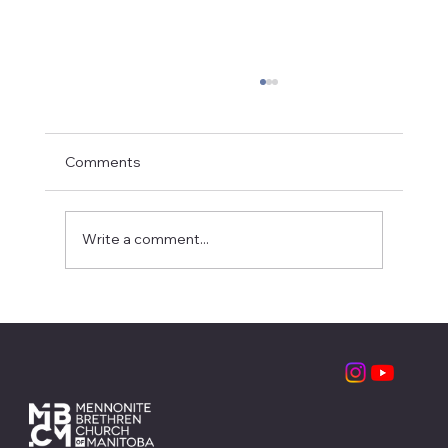
Comments
Write a comment...
Partnering with the Local Church:
MBCM Leadership Retreats