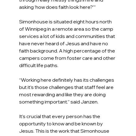
asking ‘how does faith look here?’”
Simonhouse is situated eight hours north 
of Winnipeg in a remote area so the camp 
services a lot of kids and communities that 
have never heard of Jesus and have no 
faith background. A high percentage of the 
campers come from foster care and other 
difficult life paths.
“Working here definitely has its challenges 
but it’s those challenges that staff feel are 
most rewarding and like they are doing 
something important.” said Janzen.
It’s crucial that every person has the 
opportunity to know and be known by 
Jesus. This is the work that Simonhouse 