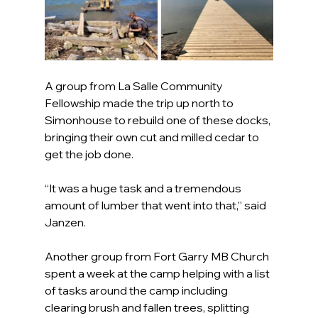
A group from La Salle Community 
Fellowship made the trip up north to 
Simonhouse to rebuild one of these docks, 
bringing their own cut and milled cedar to 
get the job done.
“It was a huge task and a tremendous 
amount of lumber that went into that,” said 
Janzen.
Another group from Fort Garry MB Church 
spent a week at the camp helping with a list 
of tasks around the camp including 
clearing brush and fallen trees, splitting 