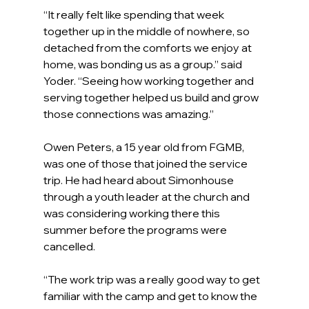
“It really felt like spending that week 
together up in the middle of nowhere, so 
detached from the comforts we enjoy at 
home, was bonding us as a group.” said 
Yoder. “Seeing how working together and 
serving together helped us build and grow 
those connections was amazing.”
Owen Peters, a 15 year old from FGMB, 
was one of those that joined the service 
trip. He had heard about Simonhouse 
through a youth leader at the church and 
was considering working there this 
summer before the programs were 
cancelled.
“The work trip was a really good way to get 
familiar with the camp and get to know the 