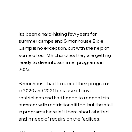
It’s been a hard-hitting few years for 
summer camps and Simonhouse Bible 
Camp is no exception, but with the help of 
some of our MB churches they are getting 
ready to dive into summer programs in 
2023.
Simonhouse had to cancel their programs 
in 2020 and 2021 because of covid 
restrictions and had hoped to reopen this 
summer with restrictions lifted, but the stall 
in programs have left them short-staffed 
and in need of repairs on the facilities.