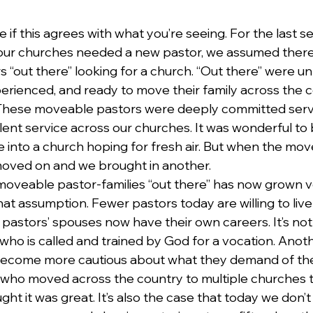
e if this agrees with what you’re seeing. For the last se
our churches needed a new pastor, we assumed there
 “out there” looking for a church. “Out there” were 
perienced, and ready to move their family across the c
 These moveable pastors were deeply committed serv
nt service across our churches. It was wonderful to br
 into a church hoping for fresh air. But when the mov
moved on and we brought in another.
oveable pastor-families “out there” has now grown v
that assumption. Fewer pastors today are willing to live 
 pastors’ spouses now have their own careers. It’s not
 who is called and trained by God for a vocation. Anoth
become more cautious about what they demand of their
ds who moved across the country to multiple churches
ght it was great. It’s also the case that today we don’