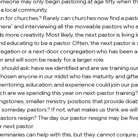
omeone may only begin pastoring at age fifty when thei
 a local community. 
 for churches? Rarely can churches now find a pasto
here” and interviewing all the moveable pastors who ap
ore creativity. Most likely, the next pastor is living l
d educating to be a pastor. Often, the next pastor i
regation or a next-door congregation who has been a l
r and will soon be ready for a larger role.
should ask: have we identified and are we training our
hosen anyone in our midst who has maturity and gift
mentoring, education, and experience could join our pa
h are we spending this year on next-pastor training?
gstones, smaller ministry positions that provide doab
 someday pastors? If not, what makes us think we will 
stors resign? The day our pastor resigns may be five 
r next pastor.
eminaries can help with this, but they cannot conjure 