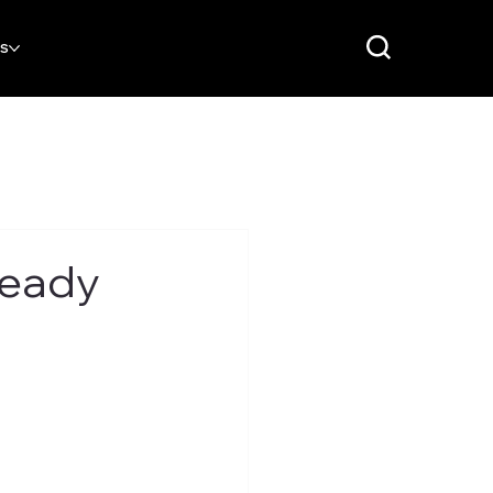
RS
Ready