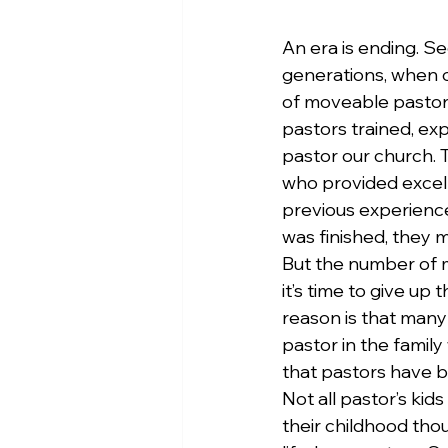
An era is ending. Se
generations, when 
of moveable pastors
pastors trained, ex
pastor our church.
who provided excelle
previous experience
was finished, they 
But the number of m
it’s time to give up 
reason is that many
pastor in the family
that pastors have 
Not all pastor’s ki
their childhood thou