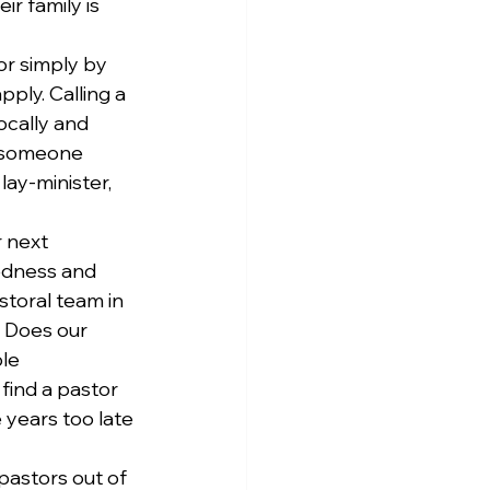
r family is 
r simply by 
ply. Calling a 
ocally and 
s someone 
ay-minister, 
 next 
edness and 
storal team in 
 Does our 
le 
find a pastor 
years too late 
pastors out of 