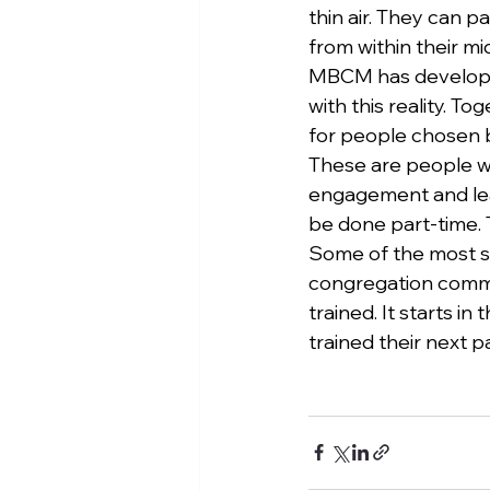
thin air. They can p
from within their mi
MBCM has developed
with this reality. 
for people chosen b
These are people who
engagement and lead
be done part-time. T
Some of the most sa
congregation commi
trained. It starts 
trained their next pa