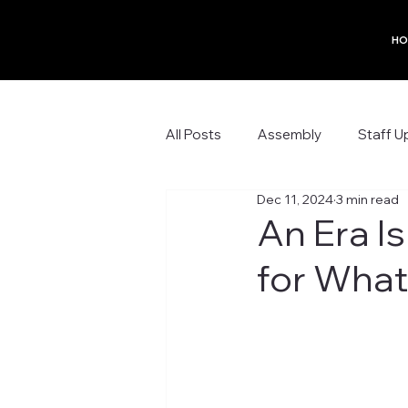
HO
All Posts
Assembly
Staff U
Dec 11, 2024
3 min read
An Era I
for What