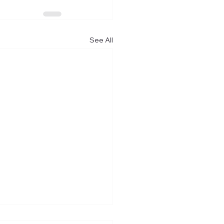
See All