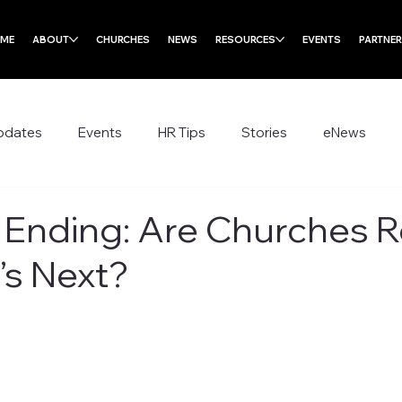
ME
ABOUT
CHURCHES
NEWS
RESOURCES
EVENTS
PARTNE
pdates
Events
HR Tips
Stories
eNews
s Ending: Are Churches 
’s Next?