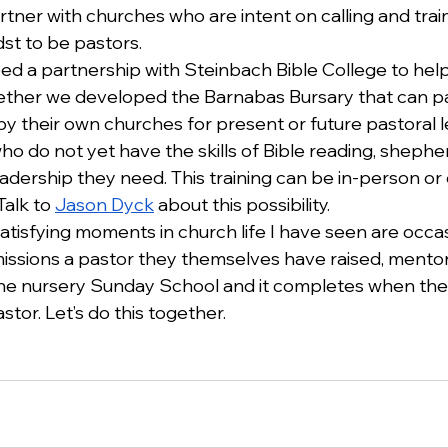
artner with churches who are intent on calling and trai
dst to be pastors. 
 a partnership with Steinbach Bible College to hel
Together we developed the Barnabas Bursary that can pa
y their own churches for present or future pastoral l
 do not yet have the skills of Bible reading, shepherd
ership they need. This training can be in-person or on
alk to 
Jason Dyck
 about this possibility.
tisfying moments in church life I have seen are occa
ssions a pastor they themselves have raised, mento
in the nursery Sunday School and it completes when th
stor. Let’s do this together.