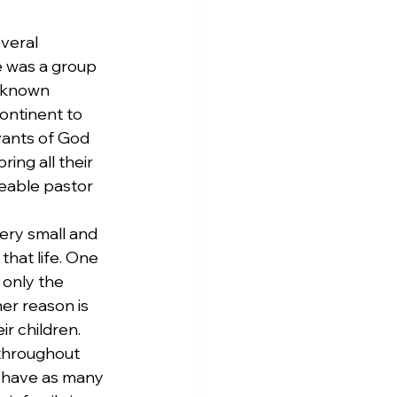
veral 
 was a group 
unknown 
ontinent to 
ants of God 
ing all their 
eable pastor 
ery small and 
that life. One 
 only the 
er reason is 
 children. 
 throughout 
t have as many 