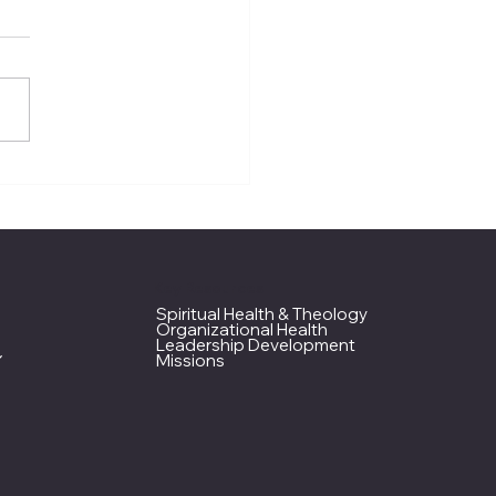
M Assembly 2026
ap
Key Resources
Spiritual Health & Theology
Organizational Health
Leadership Development
Missions