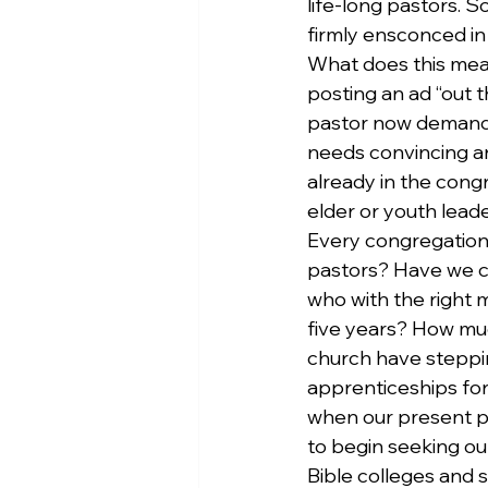
life-long pastors. S
firmly ensconced in
What does this mean
posting an ad “out t
pastor now demands m
needs convincing an
already in the cong
elder or youth leade
Every congregation 
pastors? Have we c
who with the right 
five years? How muc
church have steppin
apprenticeships for
when our present pa
to begin seeking ou
Bible colleges and s