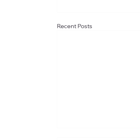
Recent Posts