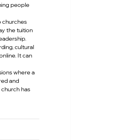
ning people 
p churches 
y the tuition 
eadership. 
ing, cultural 
line. It can 
sions where a 
red and 
e church has 