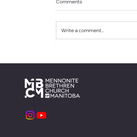
Comments
Write a comment...
ReFresh Retreat 2026
Recap
Contact
1310 Taylor Ave
Winnipeg, MB
R3M 3Z6
info@mbcm.c
204.669.6575