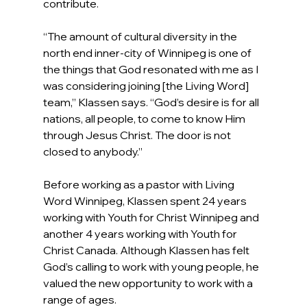
contribute.
“The amount of cultural diversity in the 
north end inner-city of Winnipeg is one of 
the things that God resonated with me as I 
was considering joining [the Living Word] 
team,” Klassen says. “God’s desire is for all 
nations, all people, to come to know Him 
through Jesus Christ. The door is not 
closed to anybody.”
Before working as a pastor with Living 
Word Winnipeg, Klassen spent 24 years 
working with Youth for Christ Winnipeg and 
another 4 years working with Youth for 
Christ Canada. Although Klassen has felt 
God’s calling to work with young people, he 
valued the new opportunity to work with a 
range of ages.