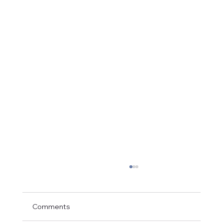
Comments