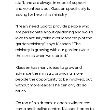
staff, and are always in need of support 
and volunteers but Klassen specifically is 
asking for help in his ministry.
“I really need God to provide people who 
are passionate about gardening and would 
love to actually take over leadership of the 
garden ministry,” says Klassen. “The 
ministry is growing with our garden twice 
the size as when we started.”
Klassen has many ideas to grow and 
advance the ministry, providing more 
people the opportunity to be involved, but 
without more leaders he can only do so 
much.
On top of his dream to open a wilderness 
camp and healing centre, Klassen hopes to 