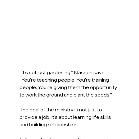
“It’s not just gardening.” Klassen says. 
“You’re teaching people. You’re training 
people. You’re giving them the opportunity 
to work the ground and plant the seeds.”
The goal of the ministry is not just to 
provide a job. It’s about learning life skills 
and building relationships. 