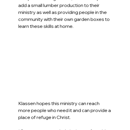
add a small lumber production to their 
ministry as well as providing people in the 
community with their own garden boxes to 
learn these skills at home.
Klassen hopes this ministry can reach 
more people who need it and can provide a 
place of refuge in Christ.