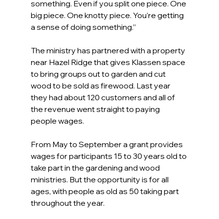
something. Even if you split one piece. One 
big piece. One knotty piece. You’re getting 
a sense of doing something.”
The ministry has partnered with a property 
near Hazel Ridge that gives Klassen space 
to bring groups out to garden and cut 
wood to be sold as firewood. Last year 
they had about 120 customers and all of 
the revenue went straight to paying 
people wages.
From May to September a grant provides 
wages for participants 15 to 30 years old to 
take part in the gardening and wood 
ministries. But the opportunity is for all 
ages, with people as old as 50 taking part 
throughout the year.