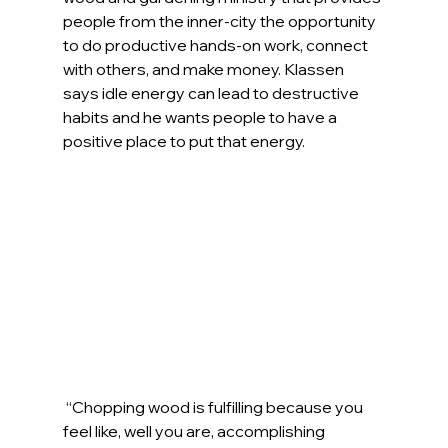
people from the inner-city the opportunity 
to do productive hands-on work, connect 
with others, and make money. Klassen 
says idle energy can lead to destructive 
habits and he wants people to have a 
positive place to put that energy.
“Chopping wood is fulfilling because you 
feel like, well you are, accomplishing 