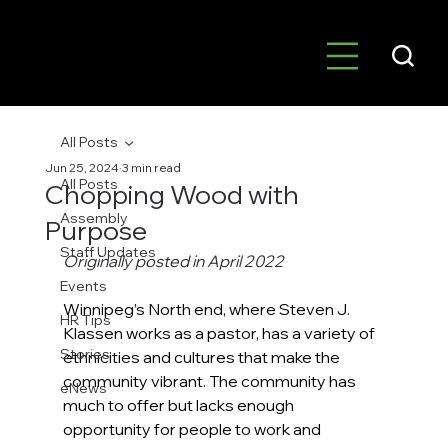
All Posts
Jun 25, 2024
3 min read
All Posts
Chopping Wood with
Assembly
Purpose
Staff Updates
Originally posted in April 2022
Events
Winnipeg’s North end, where Steven J. 
HR Tips
Klassen works as a pastor, has a variety of 
Stories
ethnicities and cultures that make the 
community vibrant. The community has 
eNews
much to offer but lacks enough 
opportunity for people to work and 