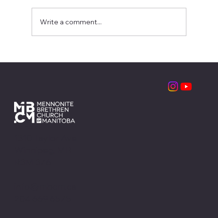
Write a comment...
Partnering with the Local Church:
MBCM Leadership Retreats
Contact
1310 Taylor Ave.
Winnipeg, MB
R3M 3Z6
info@mbcm.ca
204.669.6575