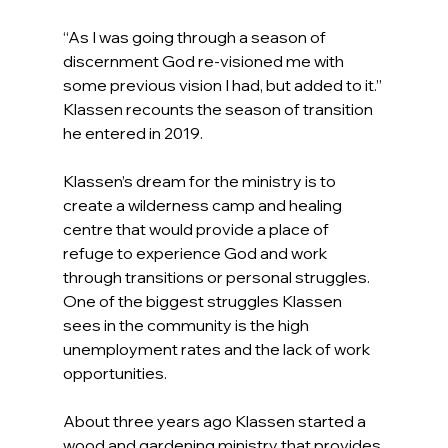
“As I was going through a season of 
discernment God re-visioned me with 
some previous vision I had, but added to it.” 
Klassen recounts the season of transition 
he entered in 2019.
Klassen’s dream for the ministry is to 
create a wilderness camp and healing 
centre that would provide a place of 
refuge to experience God and work 
through transitions or personal struggles. 
One of the biggest struggles Klassen 
sees in the community is the high 
unemployment rates and the lack of work 
opportunities.
About three years ago Klassen started a 
wood and gardening ministry that provides 