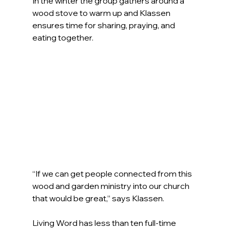
In the winter the group gathers around a 
wood stove to warm up and Klassen 
ensures time for sharing, praying, and 
eating together.
“If we can get people connected from this 
wood and garden ministry into our church 
that would be great,” says Klassen.
Living Word has less than ten full-time 