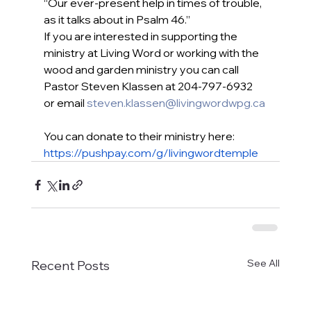
“Our ever-present help in times of trouble, 
as it talks about in Psalm 46.”
If you are interested in supporting the 
ministry at Living Word or working with the 
wood and garden ministry you can call 
Pastor Steven Klassen at 204-797-6932 
or email 
steven.klassen@livingwordwpg.ca
You can donate to their ministry here: 
https://pushpay.com/g/livingwordtemple
See All
Recent Posts