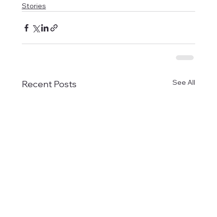
Stories
See All
Recent Posts