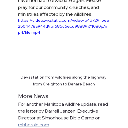
have not had to evacuate again. Please 
pray for our community, churches, and 
ministries affected by the wildfires.
https://video.wixstatic.com/video/b4d729_5ee
2504478a944d9bf686c6ecd988897/1080p/m
p4/file.mp4
Devastation from wildfires along the highway 
from Creighton to Denare Beach
More News
For another Manitoba wildfire update, read 
the letter by Darrell Janzen, Executive 
Director at Simonhouse Bible Camp on 
mbherald.com