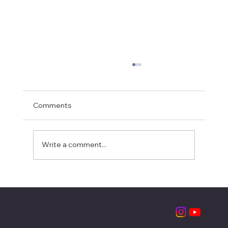
Comments
Write a comment...
A young leader in the making: Savanna's
summer internship at LSCF