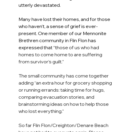
utterly devastated.
Many have lost their homes, and for those 
who haven’t, a sense of grief is ever-
present. One member of our Mennonite 
Brethren community in Flin Flon has 
expressed that “t
hose of us who had 
homes to come home to are suffering 
from survivor’s guilt.”
The small community has come together 
adding “an extra hour for grocery shopping 
or running errands: taking time for hugs, 
comparing evacuation stories, and 
brainstorming ideas on how to help those 
who lost everything.”
So far Flin Flon/Creighton/Denare Beach 