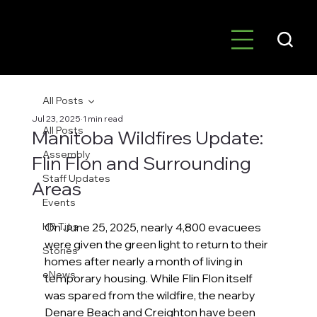
All Posts
Jul 23, 2025
1 min read
All Posts
Manitoba Wildfires Update:
Assembly
Flin Flon and Surrounding
Staff Updates
Areas
Events
HR Tips
On June 25, 2025, nearly 4,800 evacuees 
were given the green light to return to their 
Stories
homes after nearly a month of living in 
eNews
temporary housing. While Flin Flon itself 
was spared from the wildfire, the nearby 
Denare Beach and Creighton have been 