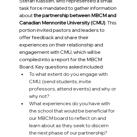
Stefan Klassen, 
who represented a small 
task force mandated to gather information 
about 
the partnership between MBCM and 
Canadian Mennonite University (CMU)
. This 
portion invited pastors and leaders to 
offer feedback and share their 
experiences on their relationship and 
engagement with CMU, which will be 
compiled into a report for the MBCM 
Board. Key questions asked included:
To what extent do you engage with 
CMU, (send students, invite 
professors, attend events) and why or 
why not? 
What experiences do you have with 
the school that would be beneficial for 
our MBCM board to reflect on and 
learn about as they seek to discern 
the next phase of our partnership?