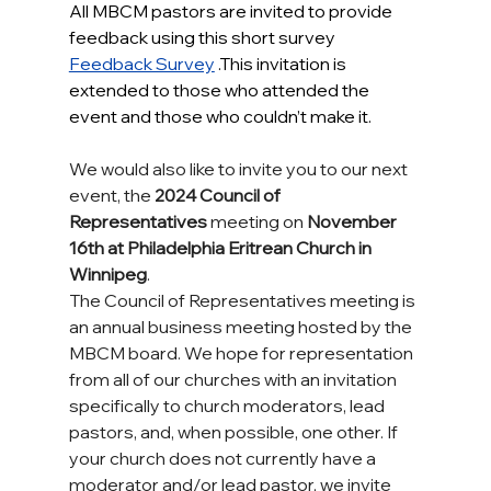
All MBCM pastors are invited to provide 
feedback using this short survey 
Feedback Survey
.This invitation is 
extended to those who attended the 
event and those who couldn’t make it.
We would also like to invite you to our next 
event, the 
2024 Council of 
Representatives
 meeting on 
November 
16th at Philadelphia Eritrean Church in 
Winnipeg
.
The Council of Representatives meeting is 
an annual business meeting hosted by the 
MBCM board. We hope for representation 
from all of our churches with an invitation 
specifically to church moderators, lead 
pastors, and, when possible, one other. If 
your church does not currently have a 
moderator and/or lead pastor, we invite 