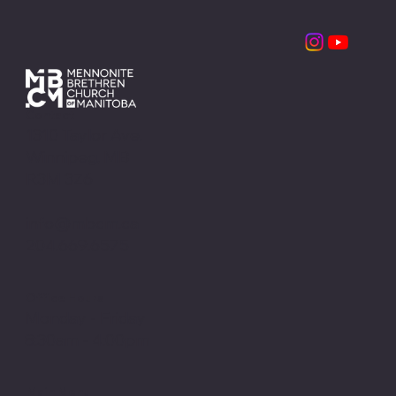
MBCM Leadership Retreats
Contact
1310 Taylor Ave.
Winnipeg, MB
R3M 3Z6
info@mbcm.ca
204.669.6575
Office Hours
Monday - Friday
8:30am - 4:00pm
Main Menu