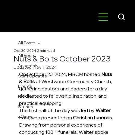
All Posts
Oct 30, 2024
2 min read
All Posts
Nuts & Bolts October 2023
Assembly
Updated:
Nov 1, 2024
On October 23, 2024, MBCM hosted 
Nuts 
Staff Updates
& Bolts
 at Westwood Community Church, 
Events
gathering pastors and leaders for a day 
dedicated to fellowship, inspiration, and 
HR Tips
practical equipping. 
Stories
The first half of the day was led by 
Walter 
eNews
Fast
, who presented on 
Christian funerals
. 
Drawing from personal experience of 
conducting 100 + funerals, Walter spoke 