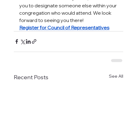
you to designate someone else within your 
congregation who would attend. We look 
forward to seeing you there!
Register for Council of Representatives
See All
Recent Posts