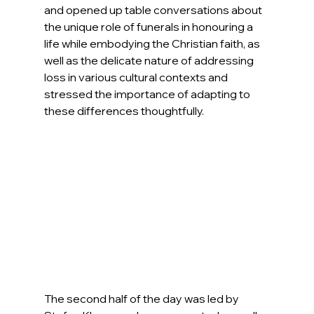
and opened up table conversations about 
the unique role of funerals in honouring a 
life while embodying the Christian faith, as 
well as 
the 
delicate nature of addressing 
loss in various cultural contexts and 
stressed the importance of adapting to 
these differences thoughtfully.
The second half of the day was led by 