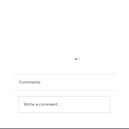
Comments
Write a comment...
Partnering with the Local Church: